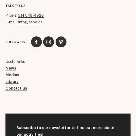
TALK TO US
Phone:
514 849-4929
E-mail:
info@esbq.ca
FOLLOW US :
Useful links
News
Medias
Library
Contact us
Subscribe to our newsletter to find out more about
our activities!