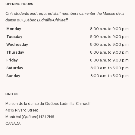
OPENING HOURS
Only students and required staff members can enter the Maison de la
danse du Québec Ludmilla-Chiriaeff.
Monday
8:00 a.m. to 9:00 p.m
Tuesday
8:00 a.m. to 9:00 p.m
Wednesday
8:00 a.m. to 9:00 p.m
Thursday
8:00 a.m. to 9:00 p.m
Friday
8:00 a.m. to 9:00 p.m
Saturday
8:00 a.m. to 5:00 p.m
Sunday
8:00 a.m. to 5:00 p.m
FIND US
Maison de la danse du Québec Ludmilla-Chiriaeff
4816 Rivard Street
Montréal (Québec) H2J 2N6
CANADA