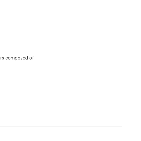
tors composed of