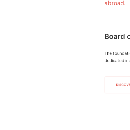
abroad.
Board o
The foundati
dedicated ind
DISCOV