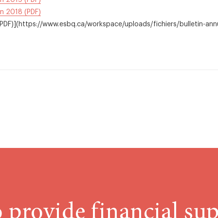
in 2019 (PDF)
in 2018 (PDF)
DF)](https://www.esbq.ca/workspace/uploads/fichiers/bulletin-an
 provide financial sup