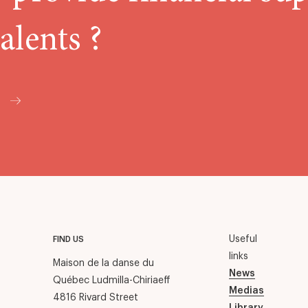
alents ?
Useful
FIND US
links
Maison de la danse du
News
Québec Ludmilla-Chiriaeff
Medias
4816 Rivard Street