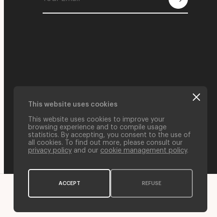
This website uses cookies
This website uses cookies to improve your
browsing experience and to compile usage
statistics. By accepting, you consent to the use of
all cookies. To find out more, please consult our
privacy policy
and our
cookie management policy
.
ACCEPT
REFUSE
Web Credits