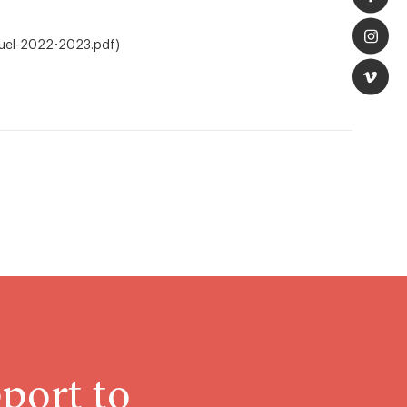
nuel-2022-2023.pdf)
port to