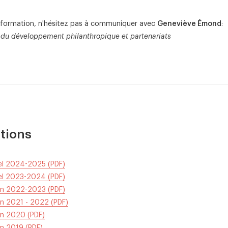
information, n'hésitez pas à communiquer avec
Geneviève Émond
:
du développement philanthropique et partenariats
tions
uel 2024-2025 (PDF)
uel 2023-2024 (PDF)
tin 2022-2023 (PDF)
in 2021 - 2022 (PDF)
in 2020 (PDF)