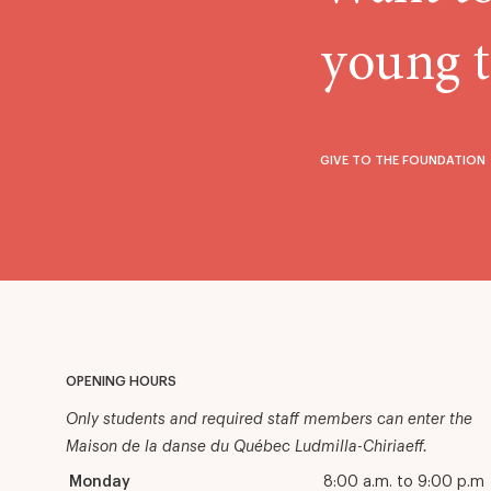
young t
GIVE TO THE FOUNDATION
OPENING HOURS
Only students and required staff members can enter the
Maison de la danse du Québec Ludmilla-Chiriaeff.
Monday
8:00 a.m. to 9:00 p.m