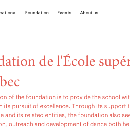
eational
Foundation
Events
About us
ts
Soutenir
Auditions
Our School
dren
Participate
Ballet, Barre, and Bubbles
Teams
ation de l'École supér
et
mer camp
Sponsor
The Nutcracker
Our alumni
bec
Presentation
Centenary of Ludmilla Chiriaeff
Studios and residencies
Acknowledgments
Children’s Birthday Parties
Library
2026 Admission Guide
on of the foundation is to provide the school wit
Little dance steps
Partners
n its pursuit of excellence. Through its support t
e and its related entities, the foundation also se
Prix Ludmilla
Medias
ion, outreach and development of dance both he