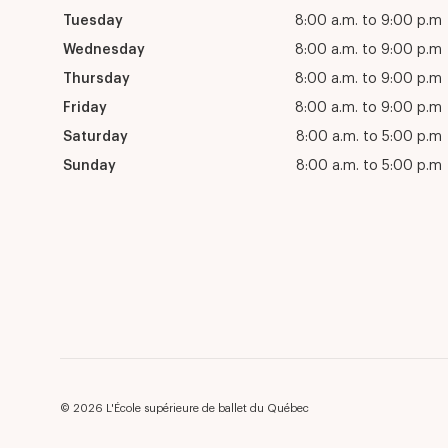
Tuesday
8:00 a.m. to 9:00 p.m
Wednesday
8:00 a.m. to 9:00 p.m
Thursday
8:00 a.m. to 9:00 p.m
Friday
8:00 a.m. to 9:00 p.m
Saturday
8:00 a.m. to 5:00 p.m
Sunday
8:00 a.m. to 5:00 p.m
© 2026 L'École supérieure de ballet du Québec