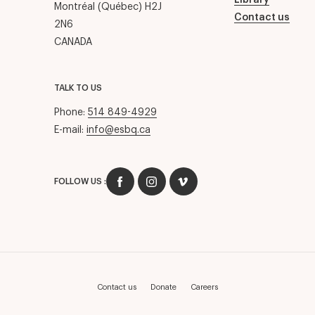
Library
Montréal (Québec) H2J
Contact us
2N6
CANADA
TALK TO US
Phone:
514 849-4929
E-mail:
info@esbq.ca
FOLLOW US :
Contact us
Donate
Careers