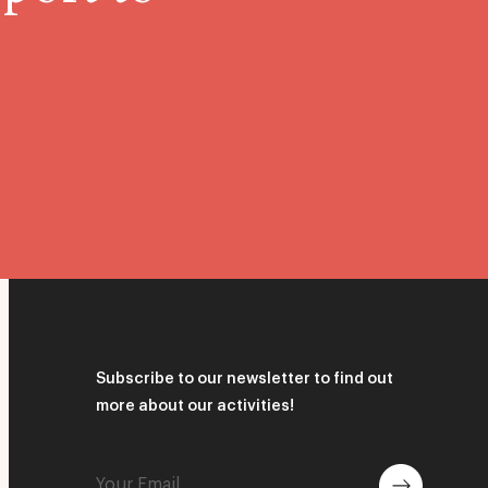
Subscribe to our newsletter to find out
more about our activities!