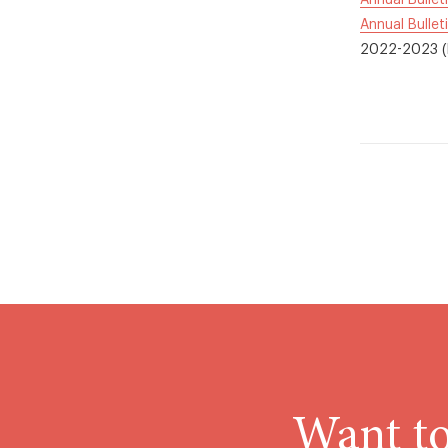
Annual Bullet
Annual Bullet
2022-2023 (P
Want to