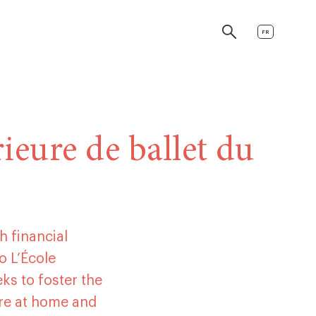
FR
ieure de ballet du
h financial
o L’École
eks to foster the
re at home and