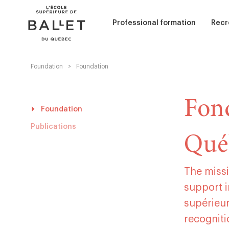
Skip
Skip
to
to
content
navigation
Professional formation
Recr
Foundation
>
Foundation
Performance (Interpretation)
Adul
Curriculum
Chil
Admission - Classical ballet
Fond
Admission - Contemporary ball
Foundation
Sum
Services and scolarships
Publications
Qué
Dance education
Ballet Accompaniment
The missi
support i
supérieur
recognit