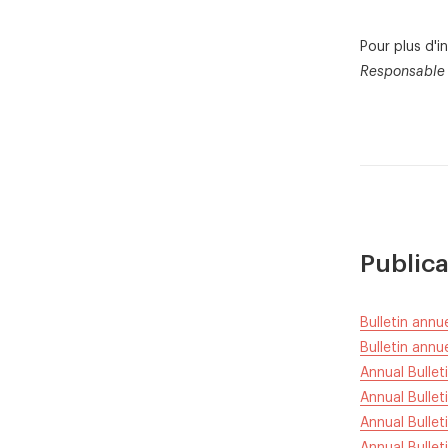
Pour plus d'
Responsable 
Publica
Bulletin ann
Bulletin ann
Annual Bulle
Annual Bullet
Annual Bullet