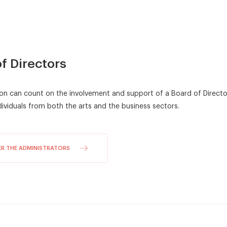
Fundraising event
Careers
Show
Solo 2026
Corps de ballet 2026
f Directors
Photo gallery
on can count on the involvement and support of a Board of Direc
ividuals from both the arts and the business sectors.
ER THE ADMINISTRATORS