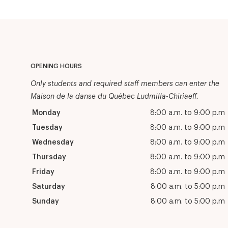
OPENING HOURS
Only students and required staff members can enter the
Maison de la danse du Québec Ludmilla-Chiriaeff.
Monday
8:00 a.m. to 9:00 p.m
Tuesday
8:00 a.m. to 9:00 p.m
Wednesday
8:00 a.m. to 9:00 p.m
Thursday
8:00 a.m. to 9:00 p.m
Friday
8:00 a.m. to 9:00 p.m
Saturday
8:00 a.m. to 5:00 p.m
Sunday
8:00 a.m. to 5:00 p.m