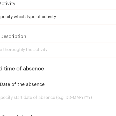
Activity
 Description
d time of absence
 Date of the absence