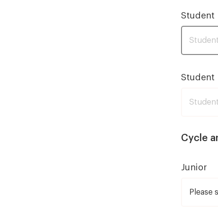
Student
Student 
Cycle a
Junior