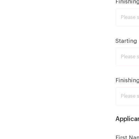
Finishin
Starting
Finishin
Applica
First Na