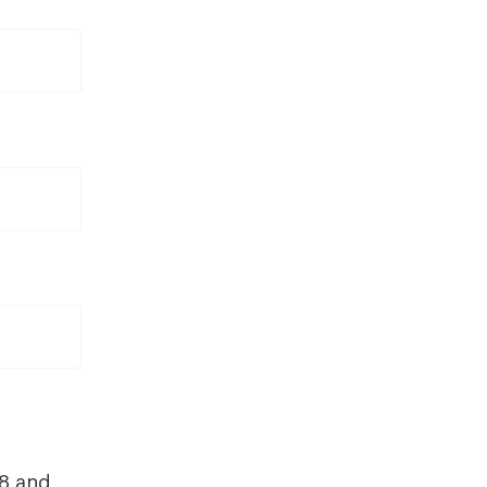
18 and