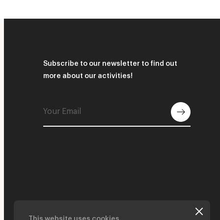
Subscribe to our newsletter to find out
more about our activities!
This website uses cookies