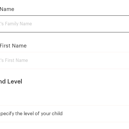
Fundraising event
Careers
 Name
Show
Solo 2026
Corps de ballet 2026
Photo gallery
First Name
nd Level