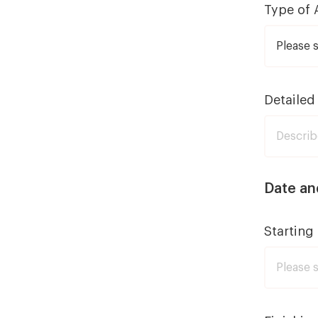
Type of 
Detailed
Date an
Starting