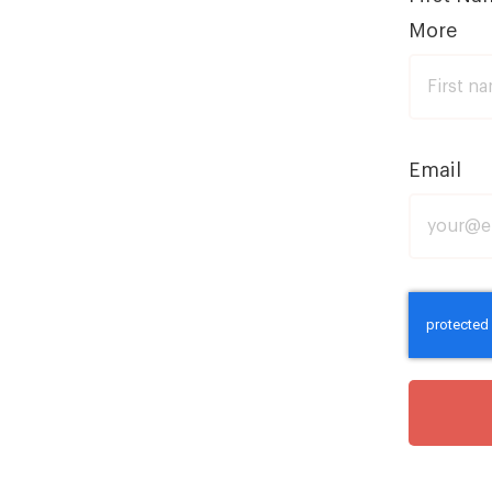
More
Email