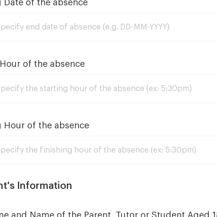
g Date of the absence
 Hour of the absence
g Hour of the absence
nt's Information
me and Name of the Parent, Tutor or Student Aged 