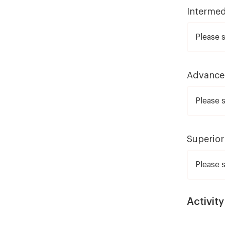
Intermed
Advanc
Superior
Activity