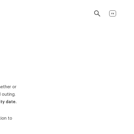
FR
hether or
 outing.
ty date.
tion to