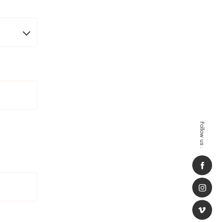
Follow us :