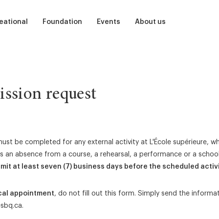
eational
Foundation
Events
About us
ts
Soutenir
Auditions
Our School
dren
Participate
Ballet, Barre, and Bubbles
Teams
ssion request
et
mer camp
Sponsor
The Nutcracker
Our alumni
Presentation
Centenary of Ludmilla Chiriaeff
Studios and residencies
ust be completed for any external activity at L'École supérieure, w
ils an absence from a course, a rehearsal, a performance or a school
Acknowledgments
Children’s Birthday Parties
Library
2026 Admission Guide
mit at least seven (7) business days before the scheduled activi
Little dance steps
Partners
cal appointment
, do not fill out this form. Simply send the informa
Prix Ludmilla
Medias
sbq.ca
.