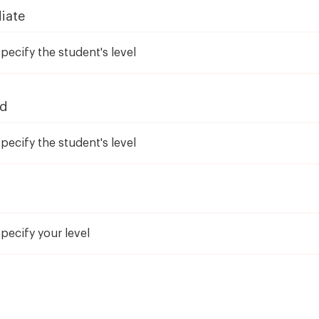
iate
ed