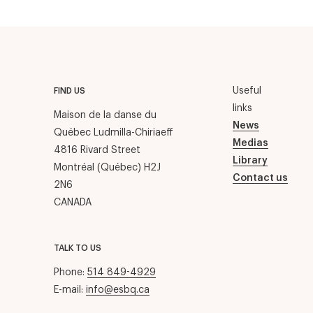
Useful
FIND US
links
Maison de la danse du
News
Québec Ludmilla-Chiriaeff
Medias
4816 Rivard Street
Library
Montréal (Québec) H2J
Contact us
2N6
CANADA
TALK TO US
Phone:
514 849-4929
E-mail:
info@esbq.ca