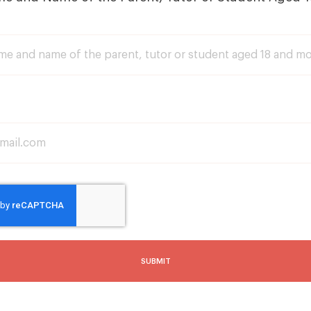
SUBMIT