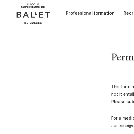
Skip
Skip
to
to
content
navigation
Professional formation
Recr
Performance (Interpretation)
Adul
Curriculum
Chil
Admission - Classical ballet
Permi
Admission - Contemporary ball
Sum
Services and scolarships
Dance education
This form m
not it enta
Ballet Accompaniment
Please sub
For a
medi
absence@e