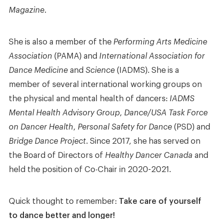
Magazine
.
She is also a member of the
Performing Arts Medicine
Association
(PAMA) and
International Association for
Dance Medicine
and
Science
(IADMS). She is a
member of several international working groups on
the physical and mental health of dancers:
IADMS
Mental Health Advisory Group
,
Dance/USA Task Force
on Dancer Health
,
Personal Safety for Dance
(PSD) and
Bridge Dance Project
. Since 2017, she has served on
the Board of Directors of
Healthy Dancer Canada
and
held the position of Co-Chair in 2020-2021.
Quick thought to remember:
Take care of yourself
to dance better and longer!