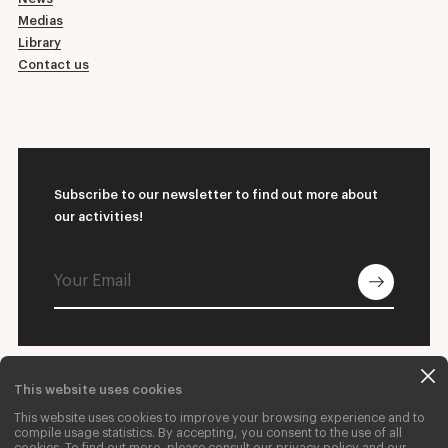
Medias
Library
Contact us
Subscribe to our newsletter to find out more about
our activities!
This website uses cookies
© 2026 L'École supérieure de ballet du Québec
This website uses cookies to improve your browsing experience and to
Contact us
Donate
Careers
compile usage statistics. By accepting, you consent to the use of all