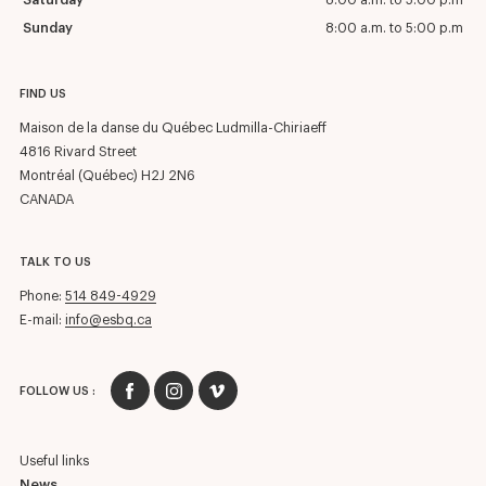
Saturday
8:00 a.m. to 5:00 p.m
Sunday
8:00 a.m. to 5:00 p.m
FIND US
Maison de la danse du Québec Ludmilla-Chiriaeff
4816 Rivard Street
Montréal (Québec) H2J 2N6
CANADA
TALK TO US
Phone:
514 849-4929
E-mail:
info@esbq.ca
FOLLOW US :
Useful links
News