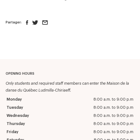
Partager:
OPENING HOURS
Only students and required staff members can enter the Maison de la
danse du Québec Ludmilla-Chiriaeff.
Monday
8:00 a.m. to 9:00 p.m
Tuesday
8:00 a.m. to 9:00 p.m
Wednesday
8:00 a.m. to 9:00 p.m
Thursday
8:00 a.m. to 9:00 p.m
Friday
8:00 a.m. to 9:00 p.m