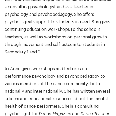
a consulting psychologist and as a teacher in
psychology and psychopedagogy. She offers
psychological support to students in need. She gives
continuing education workshops to the school's
teachers, as well as workshops on personal growth
through movement and self-esteem to students in
Secondary 1 and 2.
Jo-Anne gives workshops and lectures on
performance psychology and psychopedagogy to
various members of the dance community, both
nationally and internationally. She has written several
articles and educational resources about the mental
health of dance performers. She is a consulting
psychologist for
Dance Magazine
and
Dance Teacher