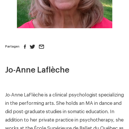
News
Store
Contact us
Partager:
FOLLOW US :
Jo-Anne Laflèche
Jo-Anne LaFlèche is a clinical psychologist specializing
in the performing arts. She holds an MA in dance and
did post-graduate studies in somatic education. In
addition to her private practice in psychotherapy, she
works at the École Supérieure de Ballet du Québec as