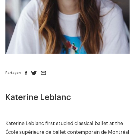
News
Store
Contact us
FOLLOW US :
Partager:
Katerine Leblanc
Katerine Leblanc first studied classical ballet at the
École supérieure de ballet contemporain de Montréal