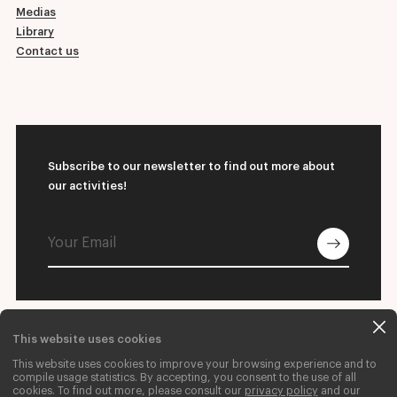
Medias
Library
Contact us
Subscribe to our newsletter to find out more about
our activities!
This website uses cookies
© 2026 L'École supérieure de ballet du Québec
This website uses cookies to improve your browsing experience and to
Contact us
Donate
Careers
compile usage statistics. By accepting, you consent to the use of all
cookies. To find out more, please consult our
privacy policy
and our