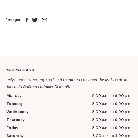
Partager:
OPENING HOURS
Only students and required staff members can enter the Maison de la
danse du Québec Ludmilla-Chiriaeff.
Monday
8:00 a.m. to 9:00 p.m
Tuesday
8:00 a.m. to 9:00 p.m
Wednesday
8:00 a.m. to 9:00 p.m
Thursday
8:00 a.m. to 9:00 p.m
Friday
8:00 a.m. to 9:00 p.m
Saturday
8:00 a.m. to 5:00 p.m