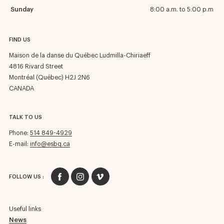
Sunday
8:00 a.m. to 5:00 p.m
FIND US
Maison de la danse du Québec Ludmilla-Chiriaeff
4816 Rivard Street
Montréal (Québec) H2J 2N6
CANADA
TALK TO US
Phone:
514 849-4929
E-mail:
info@esbq.ca
FOLLOW US :
Useful links
News