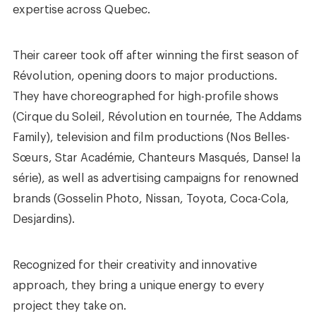
expertise across Quebec.
Their career took off after winning the first season of
Révolution, opening doors to major productions.
They have choreographed for high-profile shows
(Cirque du Soleil, Révolution en tournée, The Addams
Family), television and film productions (Nos Belles-
Sœurs, Star Académie, Chanteurs Masqués, Danse! la
série), as well as advertising campaigns for renowned
brands (Gosselin Photo, Nissan, Toyota, Coca-Cola,
Desjardins).
Recognized for their creativity and innovative
approach, they bring a unique energy to every
project they take on.