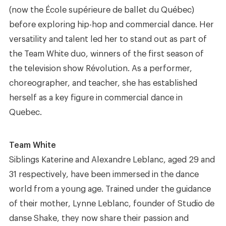
(now the École supérieure de ballet du Québec)
before exploring hip-hop and commercial dance. Her
versatility and talent led her to stand out as part of
the Team White duo, winners of the first season of
the television show Révolution. As a performer,
choreographer, and teacher, she has established
herself as a key figure in commercial dance in
Quebec.
Team White
Siblings Katerine and Alexandre Leblanc, aged 29 and
31 respectively, have been immersed in the dance
world from a young age. Trained under the guidance
of their mother, Lynne Leblanc, founder of Studio de
danse Shake, they now share their passion and