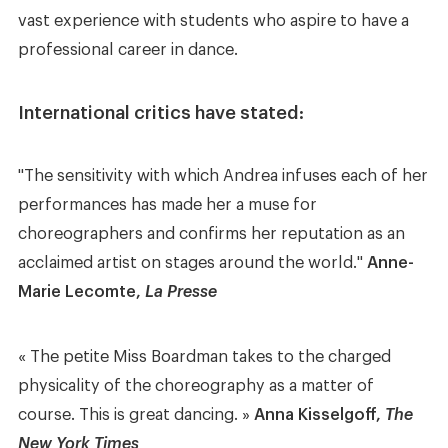
vast experience with students who aspire to have a
professional career in dance.
International critics have stated:
"The sensitivity with which Andrea infuses each of her
performances has made her a muse for
choreographers and confirms her reputation as an
acclaimed artist on stages around the world."
Anne-
Marie Lecomte,
La Presse
« The petite Miss Boardman takes to the charged
physicality of the choreography as a matter of
course. This is great dancing. »
Anna Kisselgoff,
The
New York Times