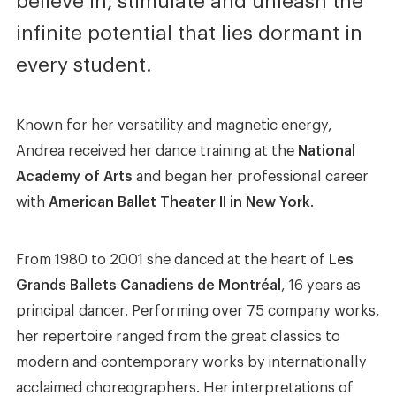
believe in, stimulate and unleash the
infinite potential that lies dormant in
every student.
Known for her versatility and magnetic energy,
Andrea received her dance training at the
National
Academy of Arts
and began her professional career
with
American Ballet Theater II in New York
.
From 1980 to 2001 she danced at the heart of
Les
Grands Ballets Canadiens de Montréal
, 16 years as
principal dancer. Performing over 75 company works,
her repertoire ranged from the great classics to
modern and contemporary works by internationally
acclaimed choreographers. Her interpretations of