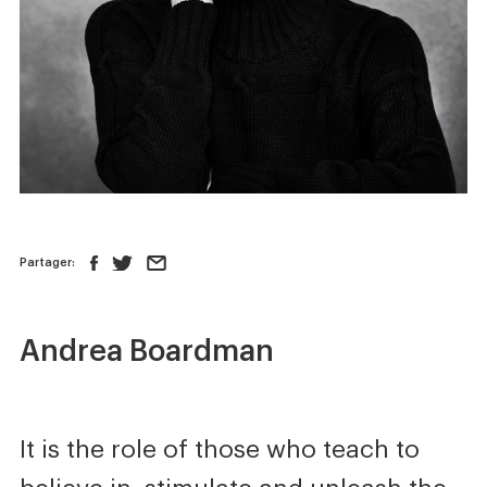
News
Store
Contact us
FOLLOW US :
Partager:
Andrea Boardman
It is the role of those who teach to