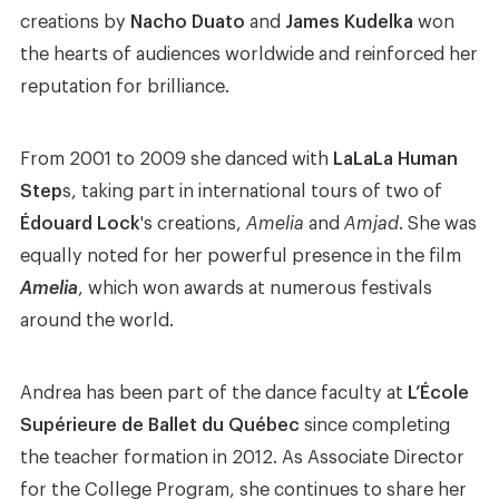
creations by
Nacho Duato
and
James Kudelka
won
the hearts of audiences worldwide and reinforced her
reputation for brilliance.
From 2001 to 2009 she danced with
LaLaLa Human
Step
s, taking part in international tours of two of
Édouard Lock
's creations,
Amelia
and
Amjad
. She was
equally noted for her powerful presence in the film
Amelia
, which won awards at numerous festivals
around the world.
Andrea has been part of the dance faculty at
L’École
Supérieure de Ballet du Québec
since completing
the teacher formation in 2012. As Associate Director
for the College Program, she continues to share her