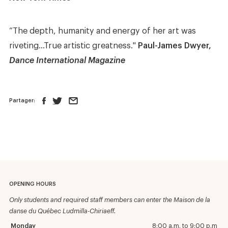
“The depth, humanity and energy of her art was
riveting…True artistic greatness."
Paul-James Dwyer,
Dance International Magazine
Partager:
OPENING HOURS
Only students and required staff members can enter the Maison de la
danse du Québec Ludmilla-Chiriaeff.
Monday
8:00 a.m. to 9:00 p.m