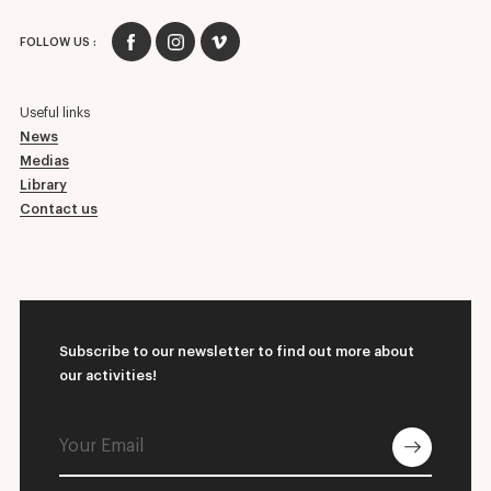
FOLLOW US :
Useful links
News
Medias
Library
Contact us
Subscribe to our newsletter to find out more about
our activities!