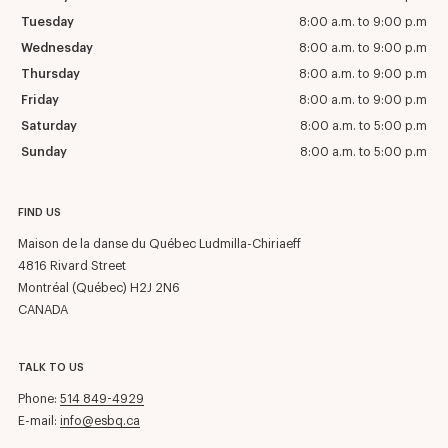
Tuesday
8:00 a.m. to 9:00 p.m
Wednesday
8:00 a.m. to 9:00 p.m
Thursday
8:00 a.m. to 9:00 p.m
Friday
8:00 a.m. to 9:00 p.m
Saturday
8:00 a.m. to 5:00 p.m
Sunday
8:00 a.m. to 5:00 p.m
FIND US
Maison de la danse du Québec Ludmilla-Chiriaeff
4816 Rivard Street
Montréal (Québec) H2J 2N6
CANADA
TALK TO US
Phone:
514 849-4929
E-mail:
info@esbq.ca